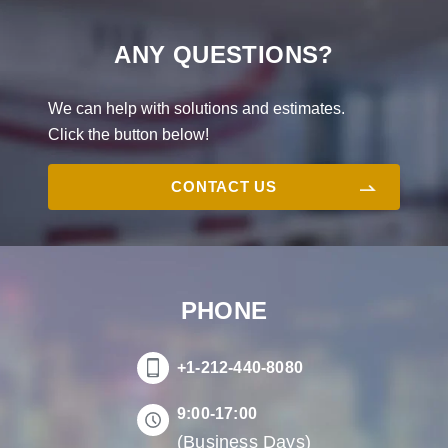
ANY QUESTIONS?
We can help with solutions and estimates.
Click the button below!
CONTACT US
PHONE
+1-212-440-8080
9:00-17:00
(Business Days)