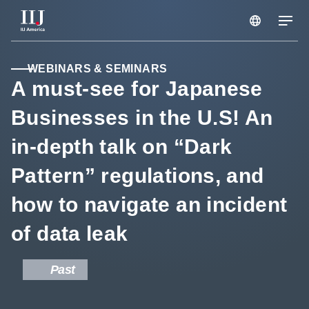
Services & Solutions
WEBINARS & SEMINARS
A must-see for Japanese
Businesses in the U.S! An
Seminars
in-depth talk on “Dark
Blog
Pattern” regulations, and
how to navigate an incident
Resource
of data leak
Support Portal
Past
Scheduled Maintenance