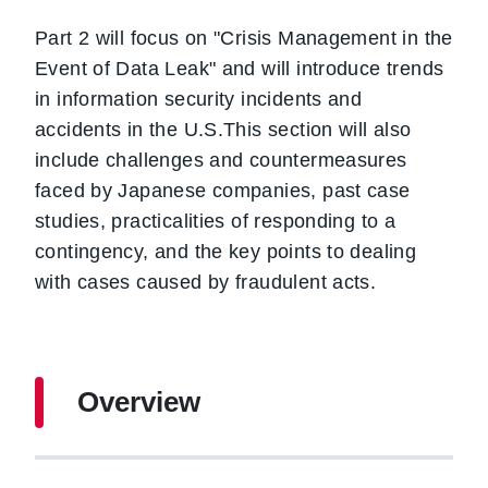
Part 2 will focus on "Crisis Management in the
Event of Data Leak" and will introduce trends
in information security incidents and
accidents in the U.S.This section will also
include challenges and countermeasures
faced by Japanese companies, past case
studies, practicalities of responding to a
contingency, and the key points to dealing
with cases caused by fraudulent acts.
Overview