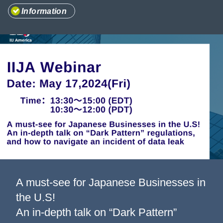
Information
Information
Company
A must-see for Japanese Businesses in
the U.S!
An in-depth talk on “Dark Pattern”