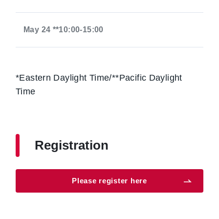
May 24 **10:00-15:00
*Eastern Daylight Time/**Pacific Daylight
Time
Registration
Please register here