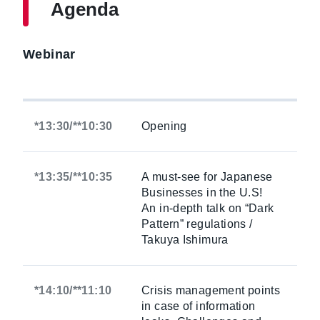
Agenda
Webinar
*13:30/**10:30
Opening
*13:35/**10:35
A must-see for Japanese
Businesses in the U.S!
An in-depth talk on “Dark
Pattern” regulations /
Takuya Ishimura
*14:10/**11:10
Crisis management points
in case of information