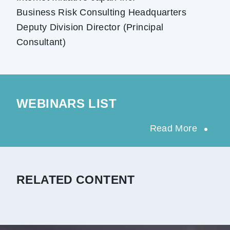
Business Risk Consulting Headquarters
Deputy Division Director (Principal
Consultant)
WEBINARS LIST
Read More
RELATED CONTENT