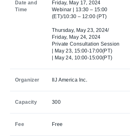
Date and
Friday, May 17, 2024
Time
Webinar | 13:30 – 15:00
(ET)/10:30 – 12:00 (PT)
Thursday, May 23, 2024/
Friday, May 24, 2024
Private Consultation Session
| May 23, 15:00-17:00(PT)
| May 24, 10:00-15:00(PT)
Organizer
IIJ America Inc.
Capacity
300
Fee
Free