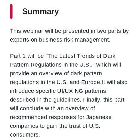
Summary
This webinar will be presented in two parts by
experts on business risk management.
Part 1 will be "The Latest Trends of Dark
Pattern Regulations in the U.S.," which will
provide an overview of dark pattern
regulations in the U.S. and Europe.It will also
introduce specific UI/UX NG patterns
described in the guidelines. Finally, this part
will conclude with an overview of
recommended responses for Japanese
companies to gain the trust of U.S.
consumers.