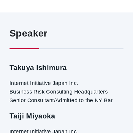
Speaker
Takuya Ishimura
Internet Initiative Japan Inc.
Business Risk Consulting Headquarters
Senior Consultant/Admitted to the NY Bar
Taiji Miyaoka
Internet Initiative Japan Inc.