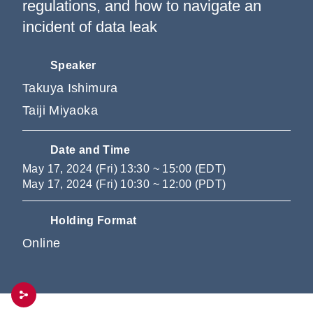
regulations, and how to navigate an
incident of data leak
Speaker
Takuya Ishimura
Taiji Miyaoka
Date and Time
May 17, 2024 (Fri) 13:30 ~ 15:00 (EDT)
May 17, 2024 (Fri) 10:30 ~ 12:00 (PDT)
Holding Format
Online