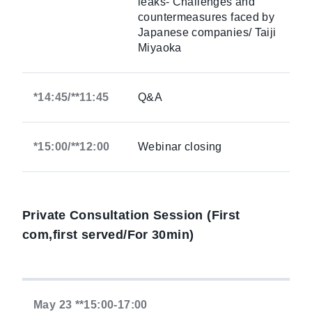
leaks- Challenges and
countermeasures faced by
Japanese companies/ Taiji
Miyaoka
*14:45/**11:45
Q&A
*15:00/**12:00
Webinar closing
Private Consultation Session (First
com,first served/For 30min)
May 23 **15:00-17:00