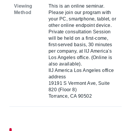
Viewing
This is an online seminar.
Method
Please join our program with
your PC, smartphone, tablet, or
other online endpoint device.
Private consultation Session
will be held on a first-come,
first-served basis, 30 minutes
per company, at IIJ America's
Los Angeles office. (Online is
also available).
IIJ America Los Angeles office
address
19191 S Vermont Ave, Suite
820 (Floor 8)
Torrance, CA 90502