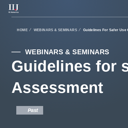
Services & Solutions
HOME
WEBINARS & SEMINARS
Guidelines For Safer Use
Seminars
WEBINARS & SEMINARS
Guidelines for 
Blog
Assessment
Resource
Support Portal
Past
Scheduled Maintenance