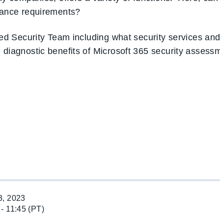
liance requirements?
nced Security Team including what security services an
e diagnostic benefits of Microsoft 365 security asses
, 2023
 - 11:45 (PT)