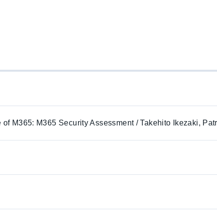
e of M365: M365 Security Assessment / Takehito Ikezaki, Pat