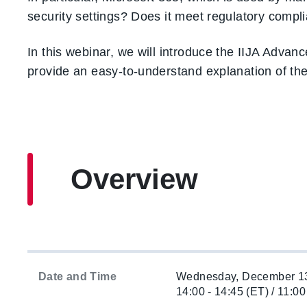
security settings? Does it meet regulatory comp
In this webinar, we will introduce the IIJA Adva
provide an easy-to-understand explanation of th
Overview
Date and Time
Wednesday, December 13
14:00 - 14:45 (ET) / 11:00