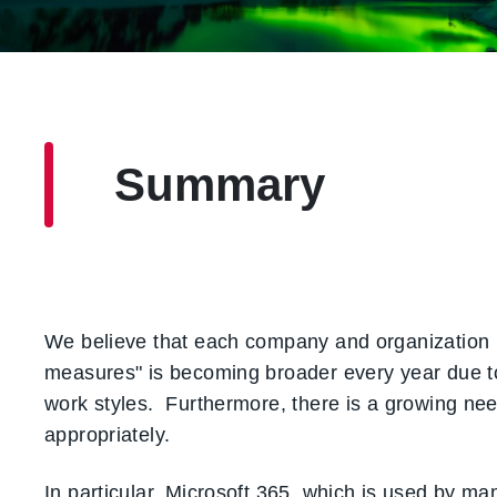
Summary
We believe that each company and organization is
measures" is becoming broader every year due to t
work styles. Furthermore, there is a growing ne
appropriately.
In particular, Microsoft 365, which is used by ma