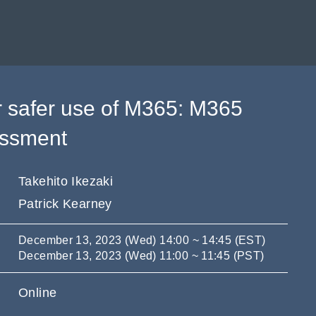
r safer use of M365: M365
essment
Takehito Ikezaki
Patrick Kearney
December 13, 2023 (Wed) 14:00 ~ 14:45 (EST)
December 13, 2023 (Wed) 11:00 ~ 11:45 (PST)
Online