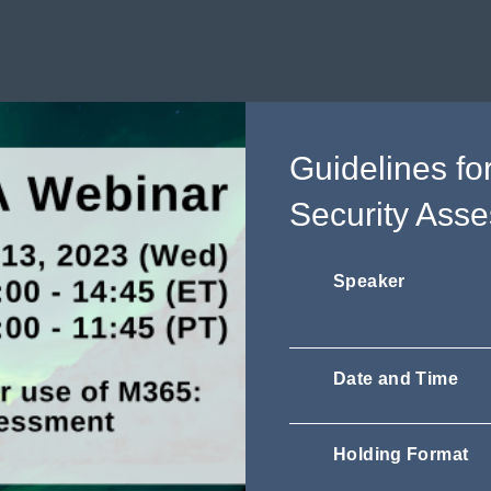
Guidelines fo
Security Ass
Speaker
Date and Time
Holding Format