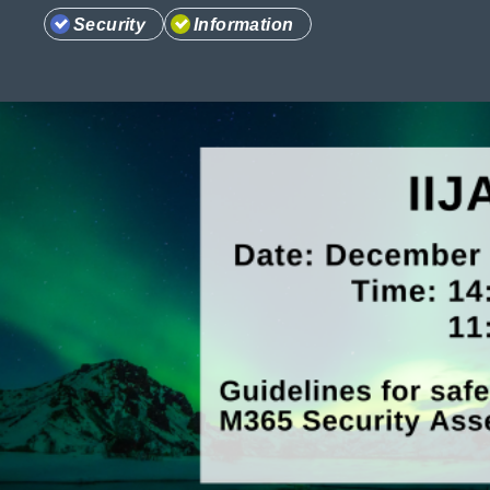
Security
Information
Information
Company