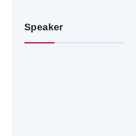
Speaker