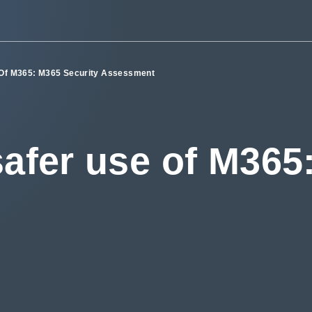
 Of M365: M365 Security Assessment
safer use of M365