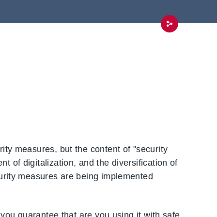
ity measures, but the content of "security
of digitalization, and the diversification of
curity measures are being implemented
 you guarantee that are you using it with safe