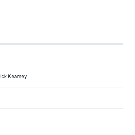
rick Kearney