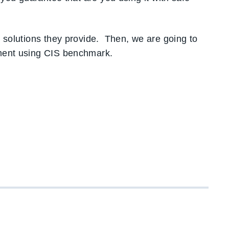
d solutions they provide. Then, we are going to
sment using CIS benchmark.