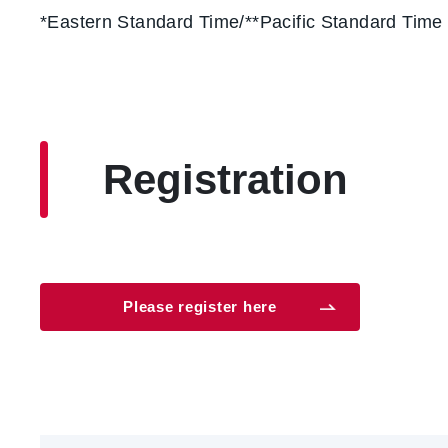
*Eastern Standard Time/**Pacific Standard Time
Registration
Please register here