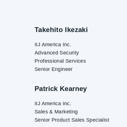
Takehito Ikezaki
IIJ America Inc.
Advanced Security
Professional Services
Senior Engineer
Patrick Kearney
IIJ America Inc.
Sales & Marketing
Senior Product Sales Specialist