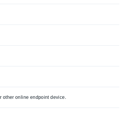
r other online endpoint device.