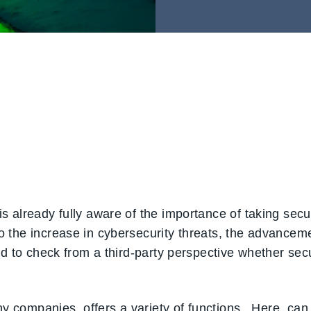
 already fully aware of the importance of taking secur
he increase in cybersecurity threats, the advancement 
ed to check from a third-party perspective whether se
ny companies, offers a variety of functions. Here, can