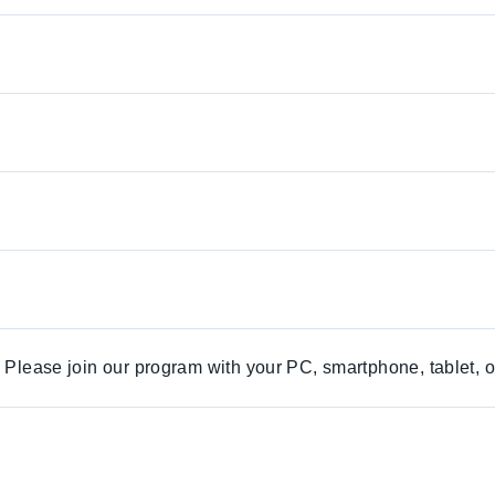
. Please join our program with your PC, smartphone, tablet, o