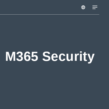
: M365 Security