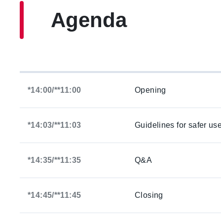
Agenda
*14:00/**11:00
Opening
*14:03/**11:03
Guidelines for safer us
*14:35/**11:35
Q&A
*14:45/**11:45
Closing