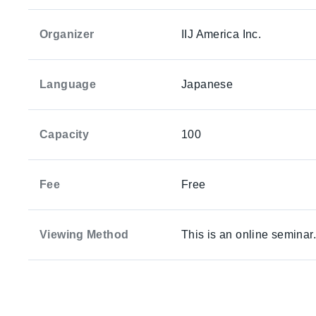
Organizer
IIJ America Inc.
Language
Japanese
Capacity
100
Fee
Free
Viewing Method
This is an online seminar