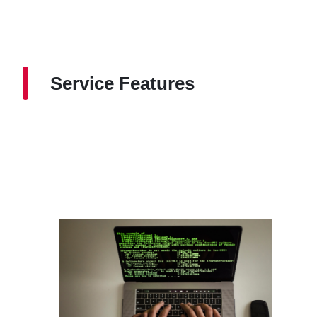
Service Features