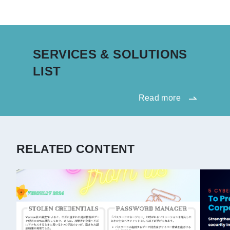
SERVICES & SOLUTIONS
LIST
Read more
RELATED CONTENT