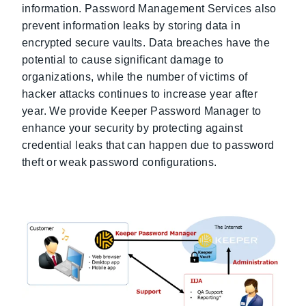
information. Password Management Services also
prevent information leaks by storing data in
encrypted secure vaults. Data breaches have the
potential to cause significant damage to
organizations, while the number of victims of
hacker attacks continues to increase year after
year. We provide Keeper Password Manager to
enhance your security by protecting against
credential leaks that can happen due to password
theft or weak password configurations.