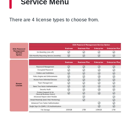
Service Menu
There are 4 license types to choose from.