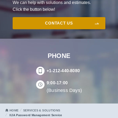
We can help with solutions and estimates.
Click the button below!
CONTACT US
PHONE
+1-212-440-8080
9:00-17:00
(Business Days)
HOME
SERVICES & SOLUTIONS
IIJA Password Management Service