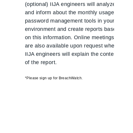
(optional) IIJA engineers will analyze
and inform about the monthly usage of
password management tools in your
environment and create reports based
on this information. Online meetings
are also available upon request where
IIJA engineers will explain the contents
of the report.
*Please sign up for BreachWatch.