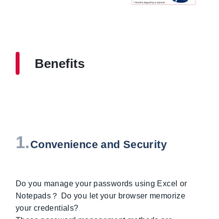
Benefits
1.
Convenience and Security
Do you manage your passwords using Excel or
Notepads？ Do you let your browser memorize
your credentials?