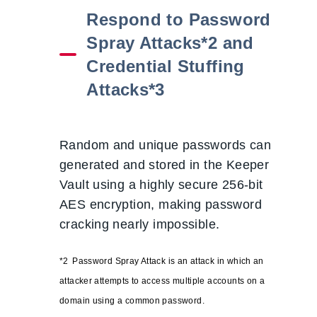
Respond to Password
Spray Attacks*2 and
Credential Stuffing
Attacks*3
Random and unique passwords can be
generated and stored in the Keeper
Vault using a highly secure 256-bit
AES encryption, making password
cracking nearly impossible.
*2
Password Spray Attack
is a
n attack in which an
attacker attempts to access multiple accounts on a
domain using a common password.