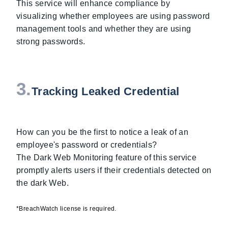
This service will enhance compliance by
visualizing whether employees are using password
management tools and whether they are using
strong passwords.
3.
Tracking Leaked Credential
How can you be the first to notice a leak of an
employee's password or credentials?
The Dark Web Monitoring feature of this service
promptly alerts users if their credentials detected on
the dark Web.
*BreachWatch license is required.