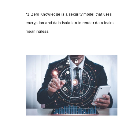
*1
Zero Knowledge is a security model that uses
encryption and data isolation to render data leaks
meaningless.