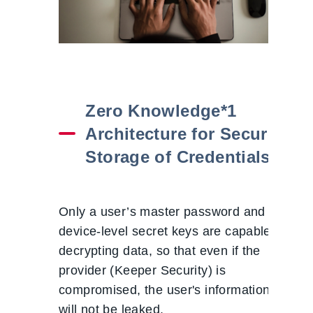
Zero Knowledge*1
Architecture for Secure
Storage of Credentials
Only a user’s master password and
device-level secret keys are capable of
decrypting data, so that even if the
provider (Keeper Security) is
compromised, the user's information
will not be leaked.