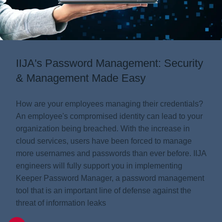
Information
IIJA's Password Management: Security
Company
& Management Made Easy
How are your employees managing their credentials?
An employee's compromised identity can lead to your
organization being breached. With the increase in
cloud services, users have been forced to manage
more usernames and passwords than ever before. IIJA
engineers will fully support you in implementing
Keeper Password Manager, a password management
tool that is an important line of defense against the
threat of information leaks