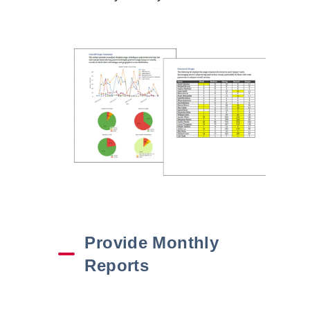
Provide Monthly
Reports