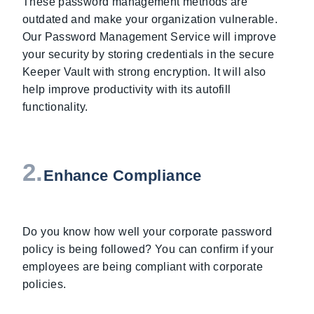
These password management methods are
outdated and make your organization vulnerable.
Our Password Management Service will improve
your security by storing credentials in the secure
Keeper Vault with strong encryption. It will also
help improve productivity with its autofill
functionality.
2.
Enhance Compliance
Do you know how well your corporate password
policy is being followed? You can confirm if your
employees are being compliant with corporate
policies.