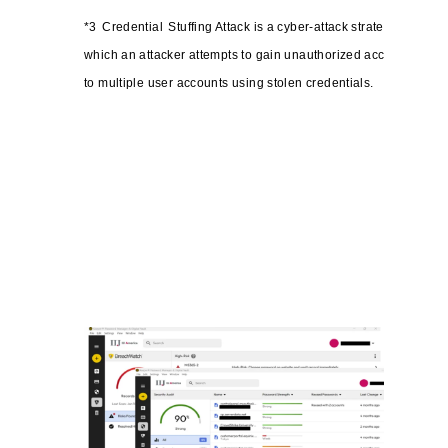
*3
Credential
Stuffing Attack is a cyber-attack strategy in
which an attacker attempts to gain unauthorized access
to multiple user accounts using stolen credentials.