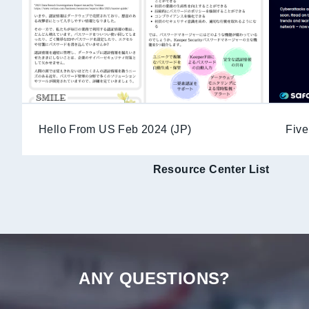
Hello From US Feb 2024 (JP)
Five
Resource Center List
ANY QUESTIONS?