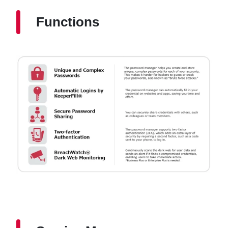
Functions