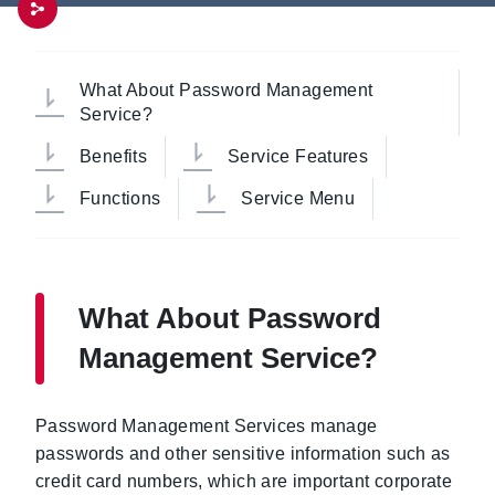
What About Password Management
Service?
Benefits
Service Features
Functions
Service Menu
What About Password
Management Service?
Password Management Services manage
passwords and other sensitive information such as
credit card numbers, which are important corporate