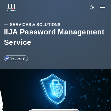
Services & Solutions
SERVICES & SOLUTIONS
IIJA Password Management
Service
Seminars
Blog
Security
Resource
Support Portal
Scheduled Maintenance