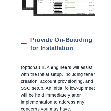
Provide On-Boarding
for Installation
(optional) IIJA engineers will assist
with the initial setup, including tenant
creation, account provisioning, and
SSO setup. An initial follow-up meeting
will be held immediately after
implementation to address any
concerns you may have.