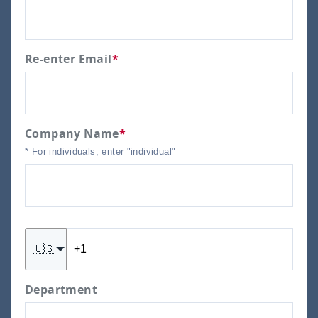
Re-enter Email
*
Company Name
*
* For individuals, enter "individual"
🇺🇸
Department