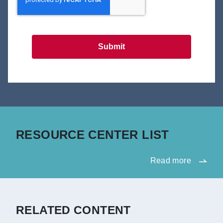
Submit
RESOURCE CENTER LIST
Read more
RELATED CONTENT