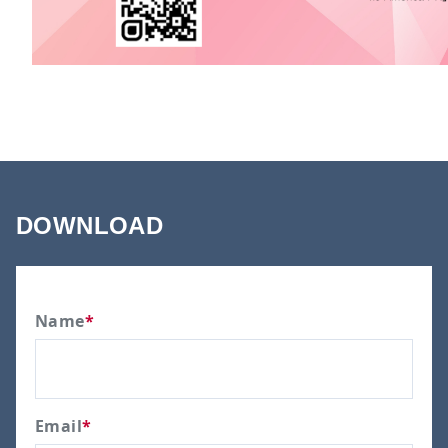
DOWNLOAD
Name
*
Email
*