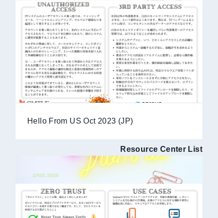
Hello From US Oct 2023 (JP)
Resource Center List