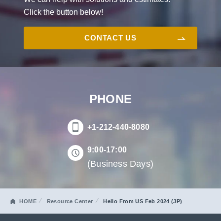
Click the button below!
CONTACT US
PHONE
+1-212-440-8080
9:00-17:00
(Business Days)
HOME
Resource Center
Hello From US Feb 2024 (JP)