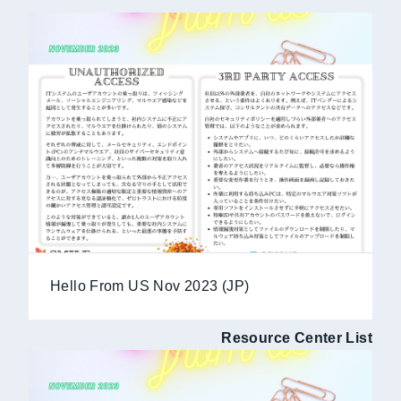
Hello From US Nov 2023 (JP)
Resource Center List