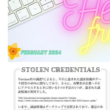
Information
Company