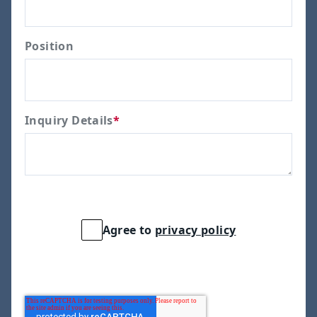
Position
Inquiry Details
*
Agree to
privacy policy