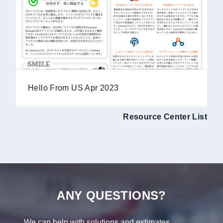
Hello From US Apr 2023
Resource Center List
ANY QUESTIONS?
We can help with solutions and estimates.