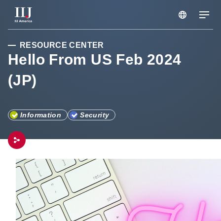
RESOURCE CENTER
Services & Solutions
Hello From US Feb 2024
(JP)
Seminars
Blog
Information
Security
Resource
Support Portal
Scheduled Maintenance