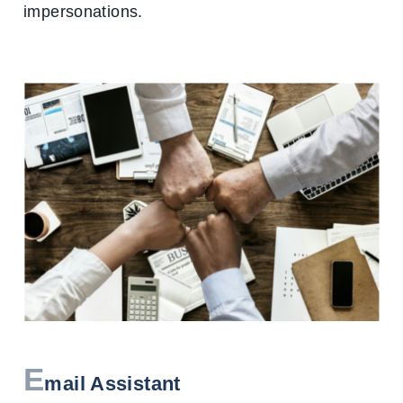
impersonations.
E
mail Assistant