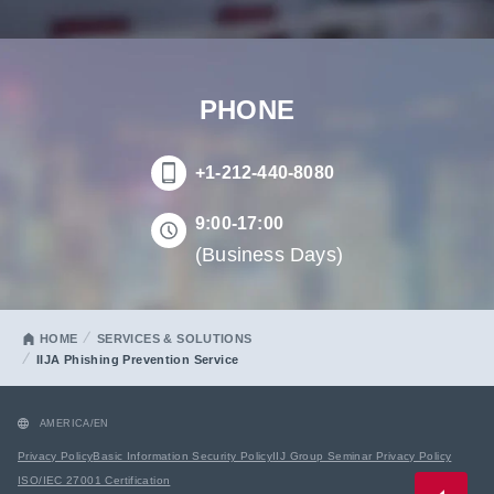
PHONE
+1-212-440-8080
9:00-17:00
(Business Days)
HOME
SERVICES & SOLUTIONS
IIJA Phishing Prevention Service
AMERICA/EN
Privacy Policy
Basic Information Security Policy
IIJ Group Seminar Privacy Policy
ISO/IEC 27001 Certification