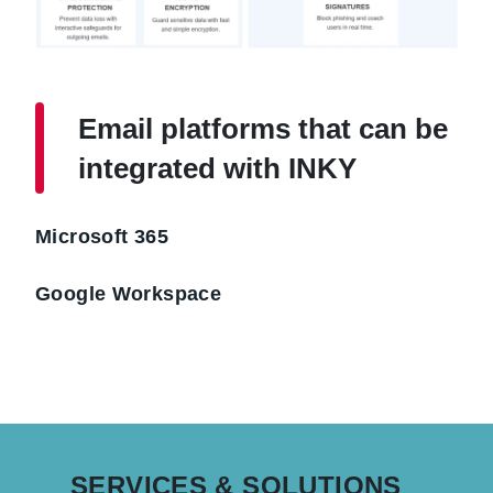
Email platforms that can be
integrated with INKY
Microsoft 365
Google Workspace
SERVICES & SOLUTIONS