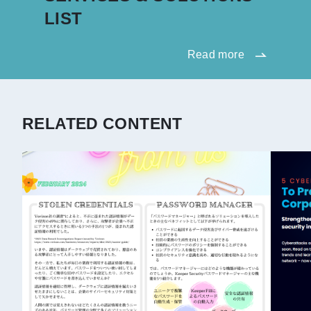
LIST
Read more
RELATED CONTENT