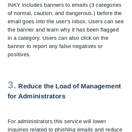
INKY includes banners to emails (3 categories
of normal, caution, and dangerous.) before the
email goes into the user's inbox. Users can see
the banner and learn why it has been flagged
in a category. Users can also click on the
banner to report any false negatives or
positives.
3.
Reduce the Load of Management
for Administrators
For administrators this service will lower
inquiries related to phishing emails and reduce