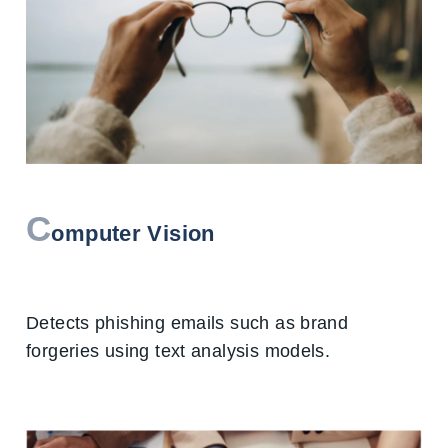
C
omputer Vision
Detects phishing emails such as brand
forgeries using text analysis models.