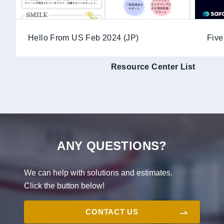
Hello From US Feb 2024 (JP)
Five
Resource Center List
ANY QUESTIONS?
We can help with solutions and estimates.
Click the button below!
CONTACT US