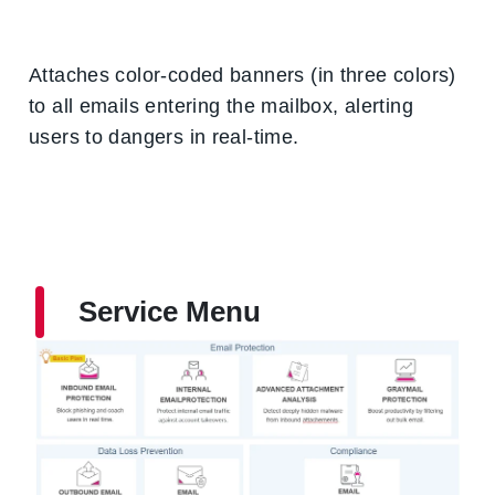
Attaches color-coded banners (in three colors)
to all emails entering the mailbox, alerting
users to dangers in real-time.
Service Menu