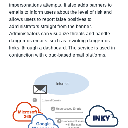
impersonations attempts. It also adds banners to
emails to inform users about the level of risk and
allows users to report false positives to
administrators straight from the banner.
Administrators can visualize threats and handle
dangerous emails, such as rewriting dangerous
links, through a dashboard. The service is used in
conjunction with cloud-based email platforms.