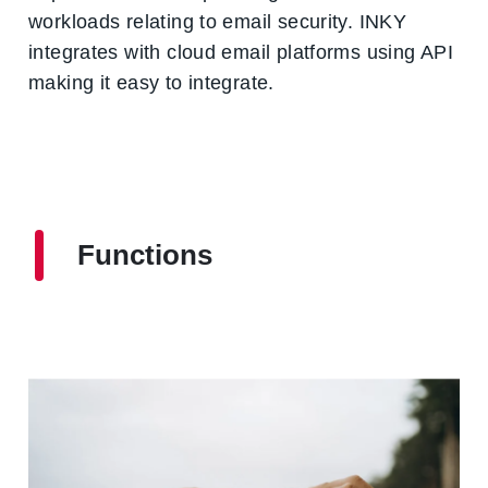
workloads relating to email security. INKY
integrates with cloud email platforms using API
making it easy to integrate.
Functions