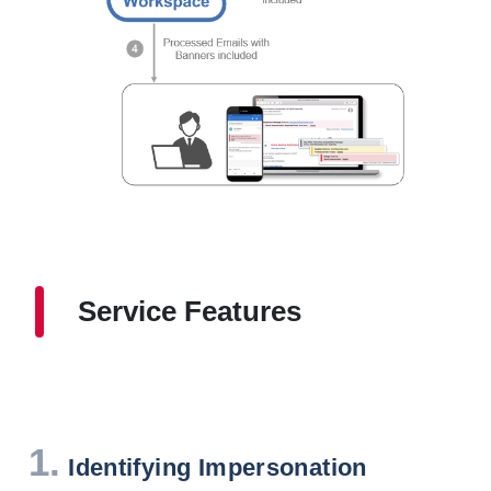
Service Features
1.
Identifying Impersonation