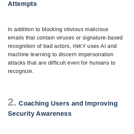
Attempts
In addition to blocking obvious malicious
emails that contain viruses or signature-based
recognition of bad actors, INKY uses AI and
machine learning to discern impersonation
attacks that are difficult even for humans to
recognize.
2.
Coaching Users and Improving
Security Awareness