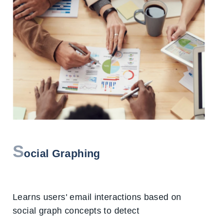
S
ocial Graphing
Learns users' email interactions based on
social graph concepts to detect