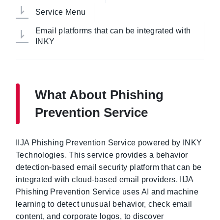
Service Menu
Email platforms that can be integrated with
INKY
What About Phishing
Prevention Service
IIJA Phishing Prevention Service powered by INKY
Technologies. This service provides a behavior
detection-based email security platform that can be
integrated with cloud-based email providers. IIJA
Phishing Prevention Service uses AI and machine
learning to detect unusual behavior, check email
content, and corporate logos, to discover