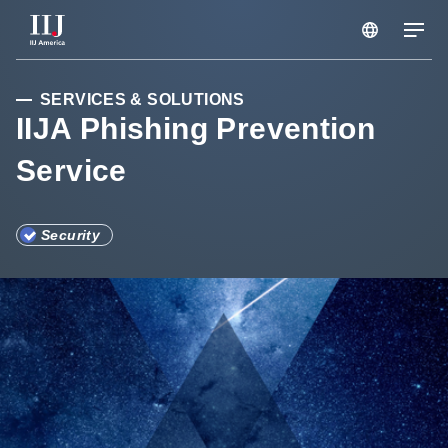
Services & Solutions
SERVICES & SOLUTIONS
IIJA Phishing Prevention
Service
Seminars
Blog
Security
Resource
Support Portal
Scheduled Maintenance