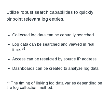
Utilize robust search capabilities to quickly
pinpoint relevant log entries.
Collected log data can be centrally searched.
Log data can be searched and viewed in real
3
time. *
Access can be restricted by source IP address.
Dashboards can be created to analyze log data.
3
*
The timing of linking log data varies depending on
the log collection method.