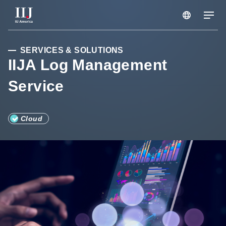
Services & Solutions
SERVICES & SOLUTIONS
IIJA Log Management
Service
Seminars
Blog
Cloud
Resource
Support Portal
Scheduled Maintenance