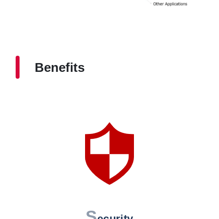
Benefits
S
ecurity