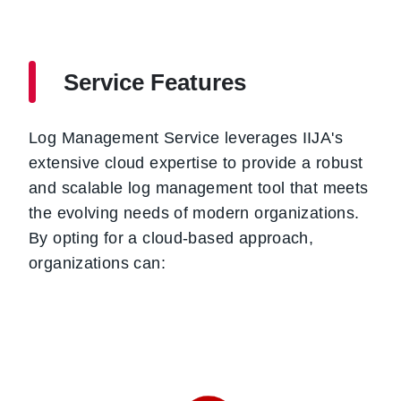
Service Features
Log Management Service leverages IIJA's
extensive cloud expertise to provide a robust
and scalable log management tool that meets
the evolving needs of modern organizations.
By opting for a cloud-based approach,
organizations can: