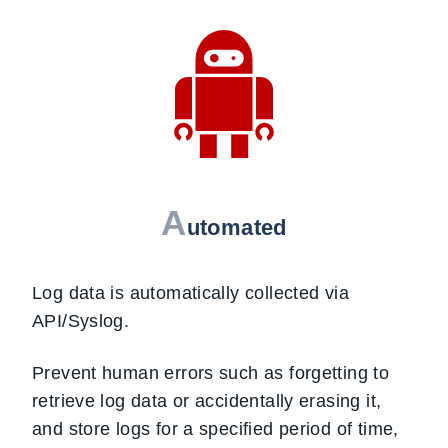
A
utomated
Log data is automatically collected via
API/Syslog.
Prevent human errors such as forgetting to
retrieve log data or accidentally erasing it,
and store logs for a specified period of time,