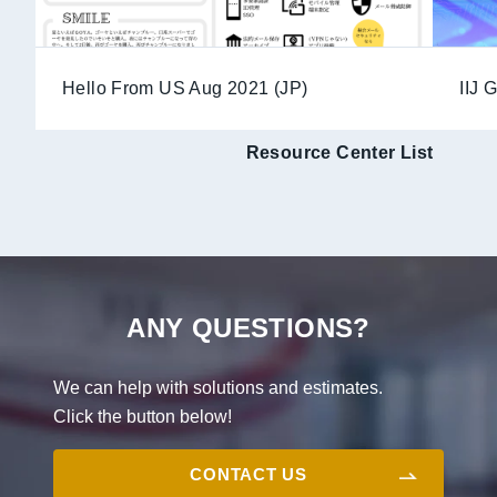
Hello From US Aug 2021 (JP)
IIJ 
Resource Center List
ANY QUESTIONS?
We can help with solutions and estimates.
Click the button below!
CONTACT US