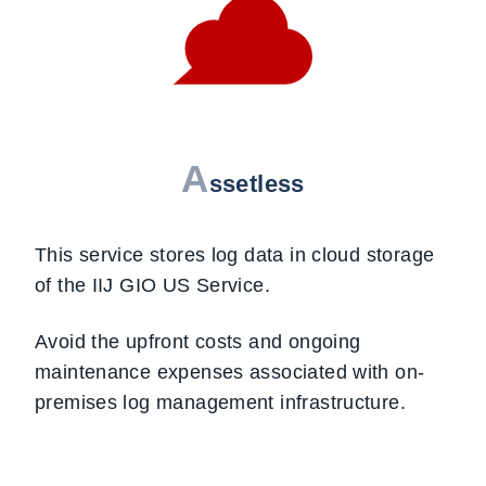
A
ssetless
This service stores log data in cloud storage
of the IIJ GIO US Service.
Avoid the upfront costs and ongoing
maintenance expenses associated with on-
premises log management infrastructure.