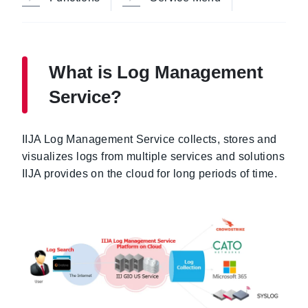
What is Log Management
Service?
IIJA Log Management Service collects, stores and
visualizes logs from multiple services and solutions
IIJA provides on the cloud for long periods of time.