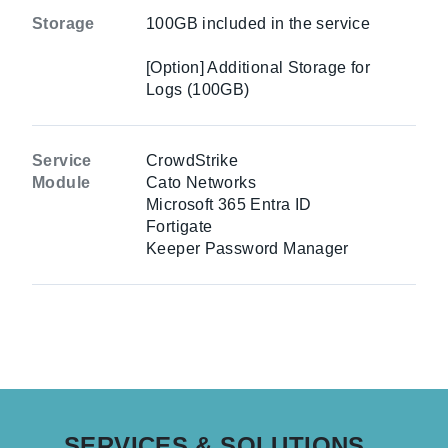
Storage
100GB included in the service
[Option] Additional Storage for
Logs (100GB)
Service
CrowdStrike
Module
Cato Networks
Microsoft 365 Entra ID
Fortigate
Keeper Password Manager
SERVICES & SOLUTIONS