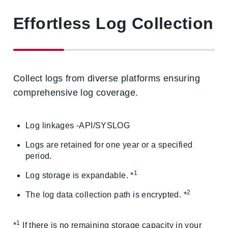
Effortless Log Collection
Collect logs from diverse platforms ensuring
comprehensive log coverage.
Log linkages -API/SYSLOG
Logs are retained for one year or a specified
period.
1
Log storage is expandable. *
2
The log data collection path is encrypted. *
1
*
If there is no remaining storage capacity in your