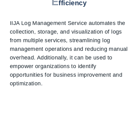
E
fficiency
IIJA Log Management Service automates the
collection, storage, and visualization of logs
from multiple services, streamlining log
management operations and reducing manual
overhead. Additionally, it can be used to
empower organizations to identify
opportunities for business improvement and
optimization.