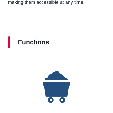
making them accessible at any time.
Functions