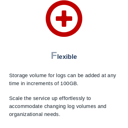
F
lexible
Storage volume for logs can be added at any
time in increments of 100GB.
Scale the service up effortlessly to
accommodate changing log volumes and
organizational needs.