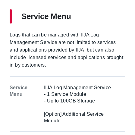
Service Menu
Logs that can be managed with IIJA Log
Management Service are not limited to services
and applications provided by IIJA, but can also
include licensed services and applications brought
in by customers.
Service
IIJA Log Management Service
Menu
- 1 Service Module
- Up to 100GB Storage
[Option] Additional Service
Module