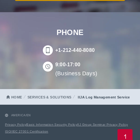
PHONE
+1-212-440-8080
9:00-17:00
(Business Days)
HOME
SERVICES & SOLUTIONS
IIJA Log Management Service
AMERICA/EN
Privacy Policy
Basic Information Security Policy
IIJ Group Seminar Privacy Policy
ISO/IEC 27001 Certification