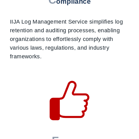
ompliance
IIJA Log Management Service simplifies log
retention and auditing processes, enabling
organizations to effortlessly comply with
various laws, regulations, and industry
frameworks.