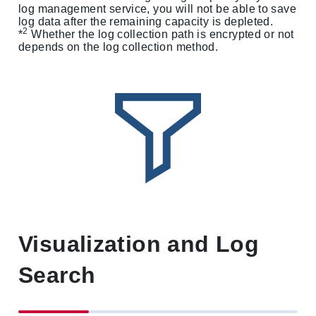
log management service, you will not be able to save
log data after the remaining capacity is depleted.
2
*
Whether the log collection path is encrypted or not
depends on the log collection method.
Visualization and Log
Search