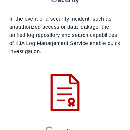
In the event of a security incident, such as
unauthorized access or data leakage, the
unified log repository and search capabilities
of IIJA Log Management Service enable quick
investigation.
C