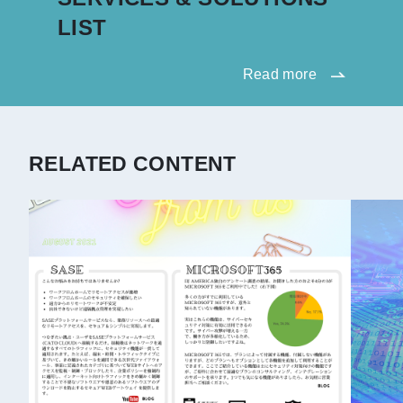
LIST
Read more
RELATED CONTENT