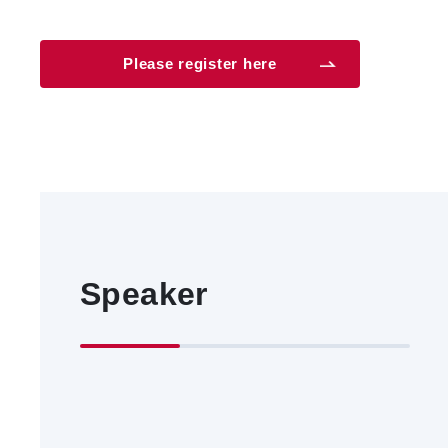
Please register here
Speaker