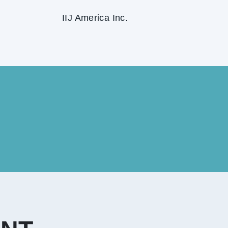
IIJ America Inc.