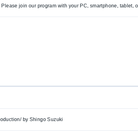
. Please join our program with your PC, smartphone, tablet, o
oduction/ by Shingo Suzuki