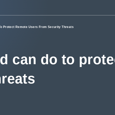
o Protect Remote Users From Security Threats
d can do to prote
hreats