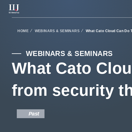
Services & Solutions
HOME
WEBINARS & SEMINARS
What Cato Cloud Can Do T
Seminars
WEBINARS & SEMINARS
What Cato Clou
Blog
from security t
Resource
Support Portal
Past
Scheduled Maintenance