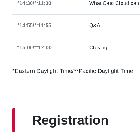
*14:30/**11:30
What Cato Cloud can d
*14:55/**11:55
Q&A
*15:00/**12:00
Closing
*Eastern Daylight Time/**Pacific Daylight Time
Registration