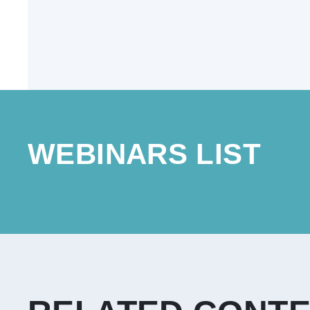
WEBINARS LIST