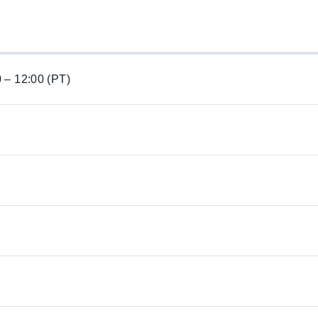
0 – 12:00 (PT)