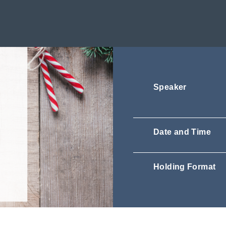
Speaker
Date and Time
Holding Format