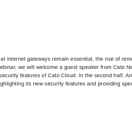
at internet gateways remain essential, the rise of re
is webinar, we will welcome a guest speaker from Cato 
ecurity features of Cato Cloud. In the second half, An 
hlighting its new security features and providing spec