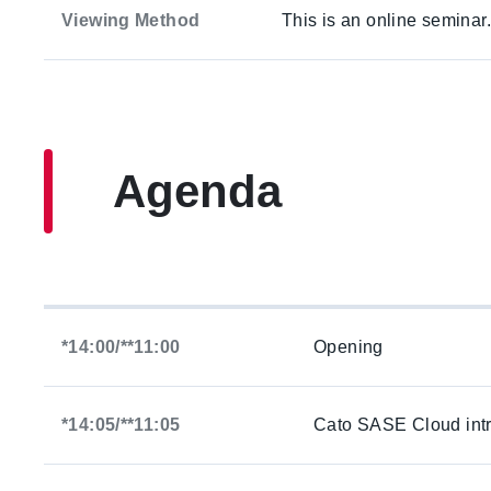
Viewing Method
This is an online seminar
Agenda
*14:00/**11:00
Opening
*14:05/**11:05
Cato SASE Cloud intr