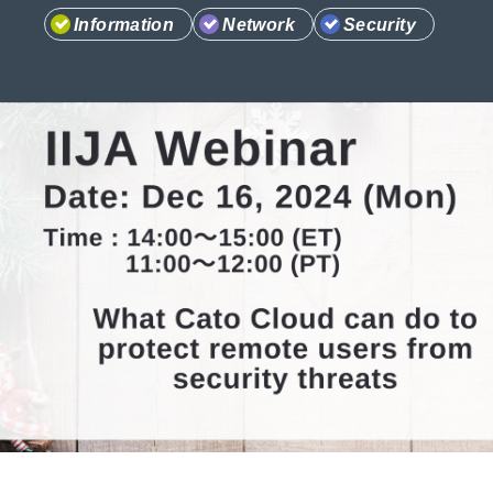
Information
Network
Security
Information
Company