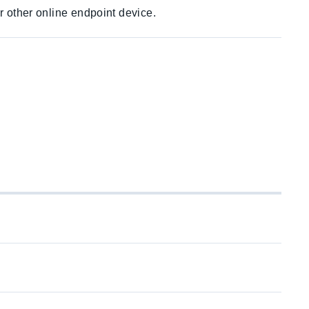
r other online endpoint device.