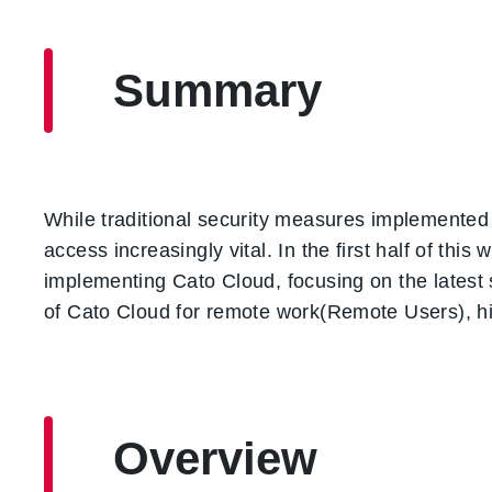
Summary
While traditional security measures implemented 
access increasingly vital. In the first half of th
implementing Cato Cloud, focusing on the latest s
of Cato Cloud for remote work(Remote Users), hig
Overview