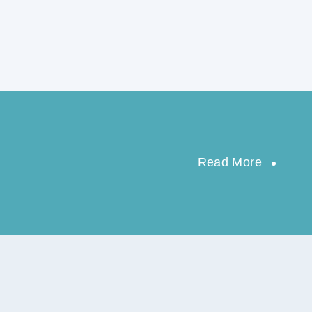
Read More