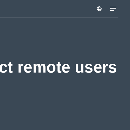
ct remote users