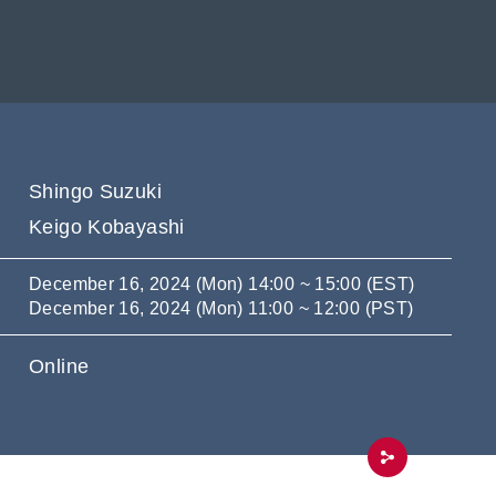
Shingo Suzuki
Keigo Kobayashi
December 16, 2024 (Mon) 14:00 ~ 15:00 (EST)
December 16, 2024 (Mon) 11:00 ~ 12:00 (PST)
Online