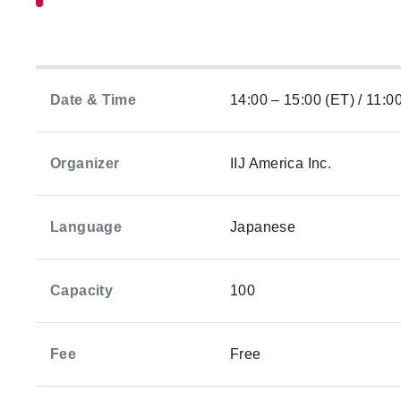
Date & Time
14:00 – 15:00 (ET) / 11:0
Organizer
IIJ America Inc.
Language
Japanese
Capacity
100
Fee
Free