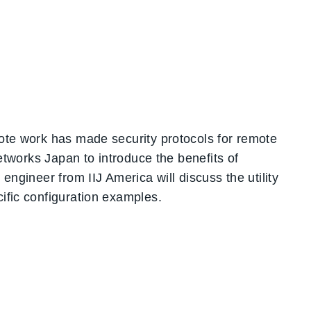
mote work has made security protocols for remote
Networks Japan to introduce the benefits of
engineer from IIJ America will discuss the utility
ific configuration examples.