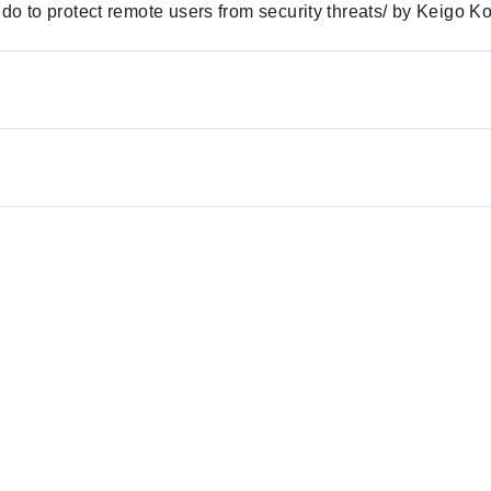
o to protect remote users from security threats/ by Keigo K