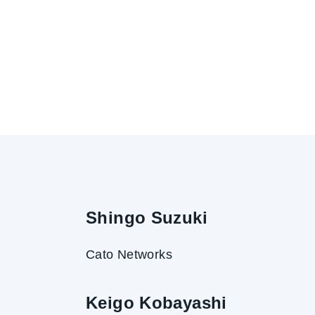
Shingo Suzuki
Cato Networks
Keigo Kobayashi