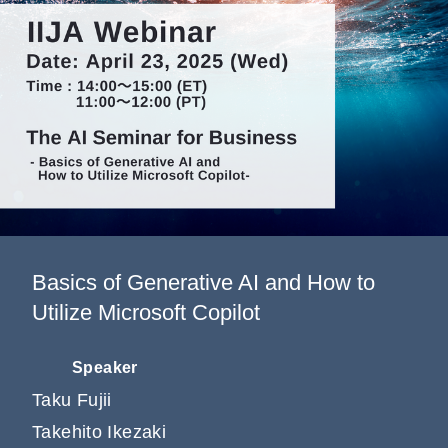
Information
Company
Basics of Generative AI and How to
Utilize Microsoft Copilot
Speaker
Taku Fujii
Takehito Ikezaki