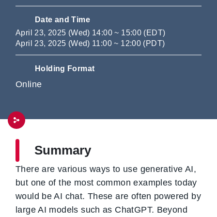
Date and Time
April 23, 2025 (Wed) 14:00 ~ 15:00 (EDT)
April 23, 2025 (Wed) 11:00 ~ 12:00 (PDT)
Holding Format
Online
Summary
There are various ways to use generative AI,
but one of the most common examples today
would be AI chat. These are often powered by
large AI models such as ChatGPT. Beyond