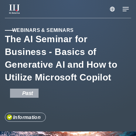
Services & Solutions
WEBINARS & SEMINARS
The AI Seminar for
Business - Basics of
Seminars
Generative AI and How to
Blog
Utilize Microsoft Copilot
Resource
Past
Support Portal
Information
Scheduled Maintenance