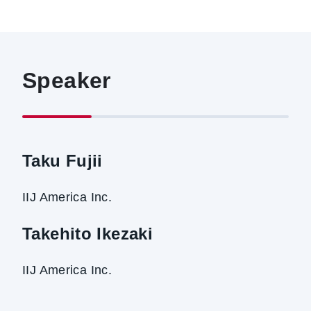
Speaker
Taku Fujii
IIJ America Inc.
Takehito Ikezaki
IIJ America Inc.