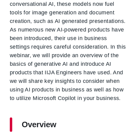
conversational AI, these models now fuel
tools for image generation and document
creation, such as AI generated presentations.
As numerous new AI-powered products have
been introduced, their use in business
settings requires careful consideration. In this
webinar, we will provide an overview of the
basics of generative AI and introduce AI
products that IIJA Engineers have used. And
we will share key insights to consider when
using AI products in business as well as how
to utilize Microsoft Copilot in your business.
Overview