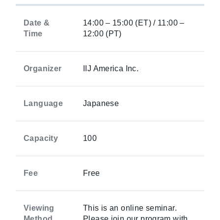
Date &
14:00 – 15:00 (ET) / 11:00 –
Time
12:00 (PT)
Organizer
IIJ America Inc.
Language
Japanese
Capacity
100
Fee
Free
Viewing
This is an online seminar.
Method
Please join our program with