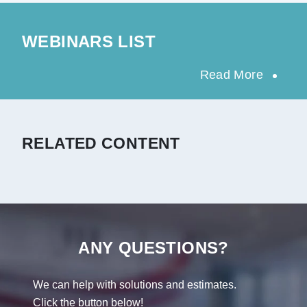
WEBINARS LIST
Read More
RELATED CONTENT
ANY QUESTIONS?
We can help with solutions and estimates.
Click the button below!