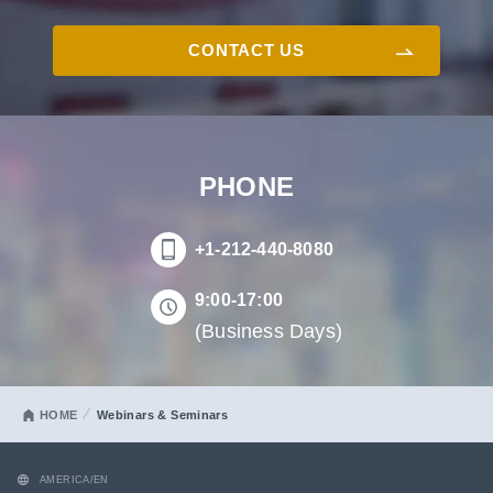
CONTACT US
PHONE
+1-212-440-8080
9:00-17:00
(Business Days)
HOME
Webinars & Seminars
AMERICA/EN