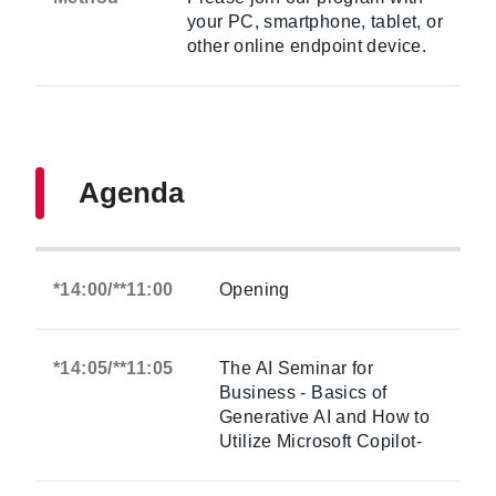
your PC, smartphone, tablet, or
other online endpoint device.
Agenda
*14:00/**11:00
Opening
*14:05/**11:05
The AI Seminar for
Business - Basics of
Generative AI and How to
Utilize Microsoft Copilot-