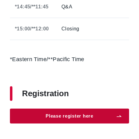
*14:45/**11:45
Q&A
*15:00/**12:00
Closing
*Eastern Time/**Pacific Time
Registration
Please register here