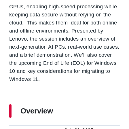
GPUs, enabling high-speed processing while
keeping data secure without relying on the
cloud. This makes them ideal for both online
and offline environments. Presented by
Lenovo, the session includes an overview of
next-generation AI PCs, real-world use cases,
and a brief demonstration. We’ll also cover
the upcoming End of Life (EOL) for Windows
10 and key considerations for migrating to
Windows 11.
Overview