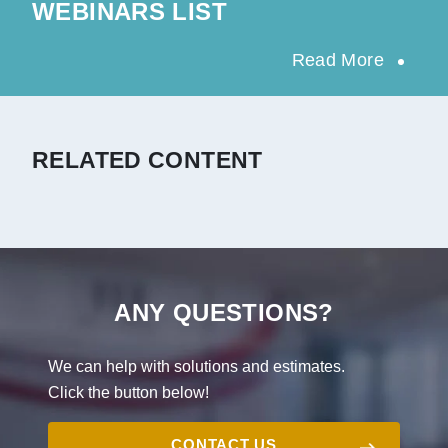
WEBINARS LIST
Read More
RELATED CONTENT
ANY QUESTIONS?
We can help with solutions and estimates.
Click the button below!
CONTACT US