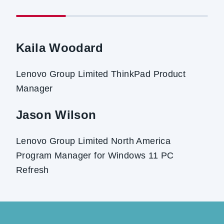
Kaila Woodard
Lenovo Group Limited ThinkPad Product
Manager
Jason Wilson
Lenovo Group Limited North America
Program Manager for Windows 11 PC
Refresh