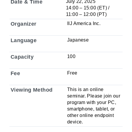
Date & Time
July 22, 2025
14:00 – 15:00 (ET) /
11:00 – 12:00 (PT)
Organizer
IIJ America Inc.
Language
Japanese
Capacity
100
Fee
Free
Viewing Method
This is an online
seminar. Please join our
program with your PC,
smartphone, tablet, or
other online endpoint
device.