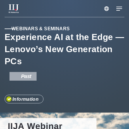
Services & Solutions
WEBINARS & SEMINARS
Experience AI at the Edge —
Lenovo’s New Generation
Seminars
PCs
Blog
Past
Resource
Information
Support Portal
Scheduled Maintenance