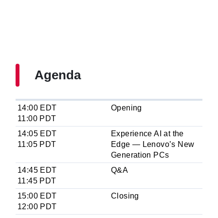
Agenda
14:00 EDT
Opening
11:00 PDT
14:05 EDT
Experience AI at the
11:05 PDT
Edge — Lenovo’s New
Generation PCs
14:45 EDT
Q&A
11:45 PDT
15:00 EDT
Closing
12:00 PDT