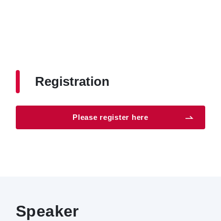
Registration
Please register here
Speaker