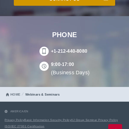
PHONE
+1-212-440-8080
9:00-17:00
(Business Days)
HOME
Webinars & Seminars
AMERICA/EN
Privacy Policy
Basic Information Security Policy
IIJ Group Seminar Privacy Policy
ISO/IEC 27001 Certification