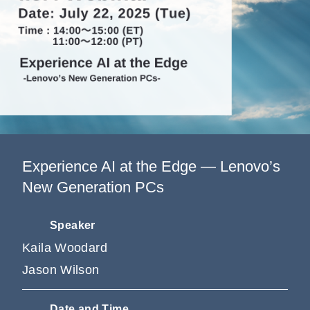
Information
Company
Experience AI at the Edge — Lenovo’s
New Generation PCs
Speaker
Kaila Woodard
Jason Wilson
Date and Time