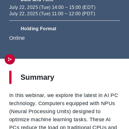
July 22, 2025 (Tue) 14:00 ~ 15:00 (EDT)
July 22, 2025 (Tue) 11:00 ~ 12:00 (PDT)
Holding Format
Online
Summary
In this webinar, we explore the latest in AI PC
technology. Computers equipped with NPUs
(Neural Processing Units) designed to
optimize machine learning tasks. These AI
PCs reduce the load on traditional CPUs and