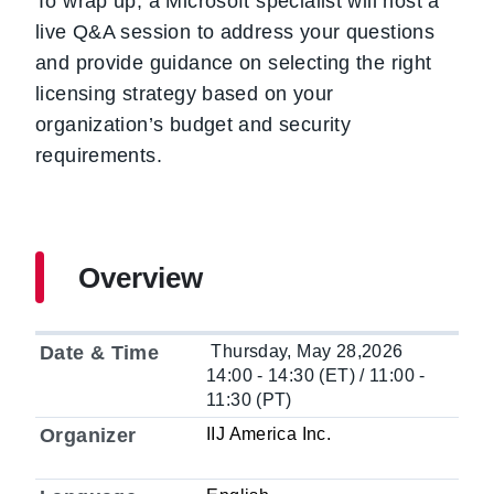
To wrap up, a Microsoft specialist will host a
live Q&A session to address your questions
and provide guidance on selecting the right
licensing strategy based on your
organization’s budget and security
requirements.
Overview
Date & Time
Thursday, May 28,2026
14:00 - 14:30 (ET) / 11:00 -
11:30 (PT)
Organizer
IIJ America Inc.