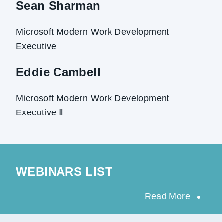
Sean Sharman
Microsoft Modern Work Development
Executive
Eddie Cambell
Microsoft Modern Work Development
Executive Ⅱ
WEBINARS LIST
Read More