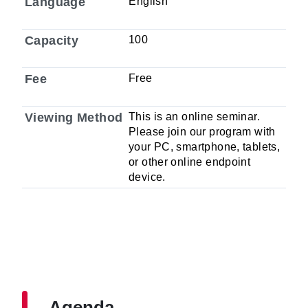
Language
English
Capacity
100
Fee
Free
Viewing Method
This is an online seminar.
Please join our program with
your PC, smartphone, tablets,
or other online endpoint
device.
Agenda