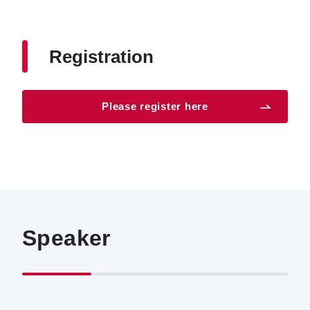
Registration
Please register here
Speaker