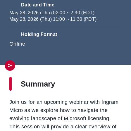
Date and Time
May 28, 2026 (Thu) 02:00 ~ 2:30 (EDT)
May 28, 2026 (Thu) 11:00 ~ 11:30 (PDT)
Holding Format
Online
Summary
Join us for an upcoming webinar with Ingram
Micro as we explore how to navigate the
evolving landscape of Microsoft licensing.
This session will provide a clear overview of