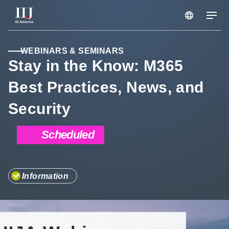
Services & Solutions
WEBINARS & SEMINARS
Stay in the Know: M365
Best Practices, News, and
Seminars
Security
Blog
Scheduled
Resource
Information
Support Portal
Scheduled Maintenance