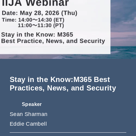
Information
Company
Stay in the Know:M365 Best
Practices, News, and Security
Speaker
Sean Sharman
Eddie Cambell