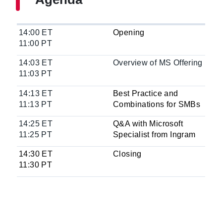
14:00 ET
Opening
11:00 PT
14:03 ET
Overview of MS Offering
11:03 PT
14:13 ET
Best Practice and
11:13 PT
Combinations for SMBs
14:25 ET
Q&A with Microsoft
11:25 PT
Specialist from Ingram
14:30 ET
Closing
11:30 PT