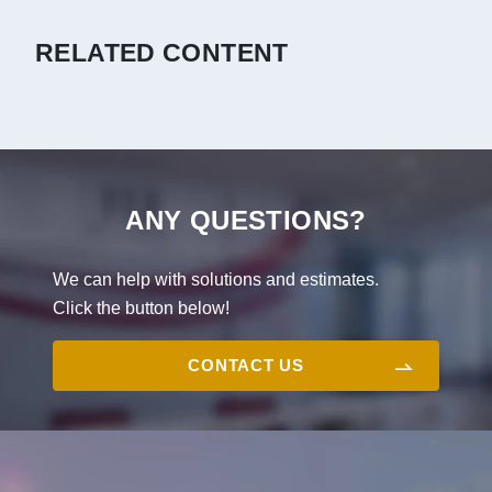
RELATED CONTENT
ANY QUESTIONS?
We can help with solutions and estimates.
Click the button below!
CONTACT US