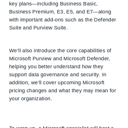
key plans—including Business Basic,
Business Premium, E3, E5, and E7—along
with important add-ons such as the Defender
Suite and Purview Suite.
We’ll also introduce the core capabilities of
Microsoft Purview and Microsoft Defender,
helping you better understand how they
support data governance and security. In
addition, we’ll cover upcoming Microsoft
pricing changes and what they may mean for
your organization.