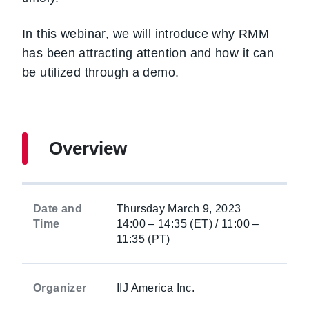
In this webinar, we will introduce why RMM
has been attracting attention and how it can
be utilized through a demo.
Overview
Date and
Thursday March 9, 2023
Time
14:00 – 14:35 (ET) / 11:00 –
11:35 (PT)
Organizer
IIJ America Inc.