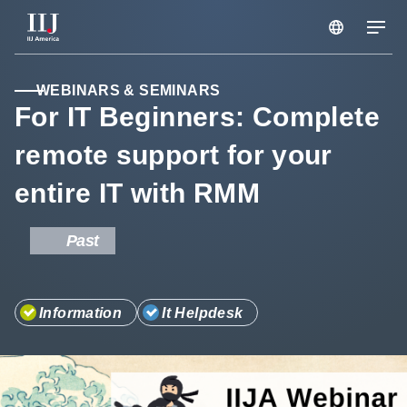
Services & Solutions
WEBINARS & SEMINARS
For IT Beginners: Complete
remote support for your
Seminars
entire IT with RMM
Blog
Past
Resource
Information
It Helpdesk
Support Portal
Scheduled Maintenance