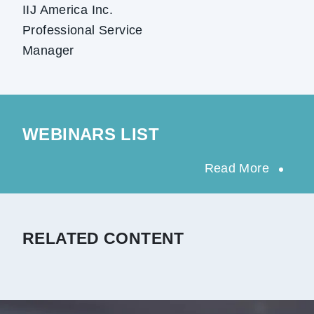
IIJ America Inc.
Professional Service
Manager
WEBINARS LIST
Read More
RELATED CONTENT