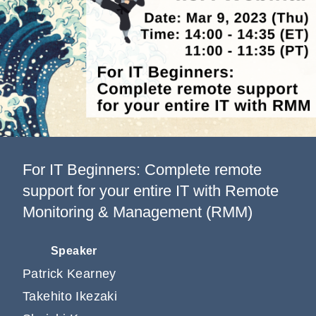
Information
Company
For IT Beginners: Complete remote
support for your entire IT with Remote
Monitoring & Management (RMM)
Speaker
Patrick Kearney
Takehito Ikezaki