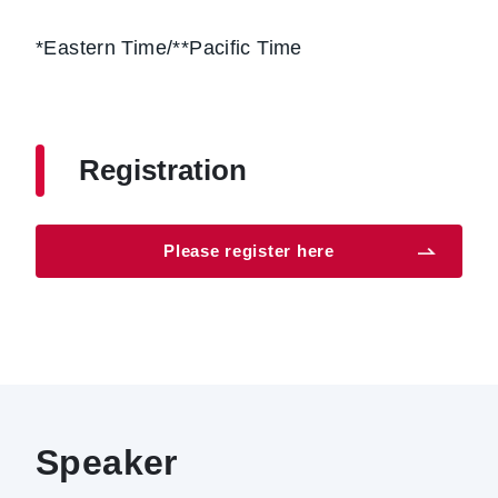
*Eastern Time/**Pacific Time
Registration
Please register here
Speaker