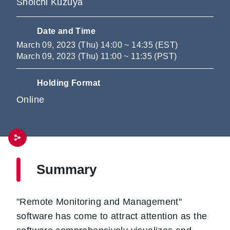
Shoichi Kuzuya
Date and Time
March 09, 2023 (Thu) 14:00 ~ 14:35 (EST)
March 09, 2023 (Thu) 11:00 ~ 11:35 (PST)
Holding Format
Online
Summary
"Remote Monitoring and Management"
software has come to attract attention as the