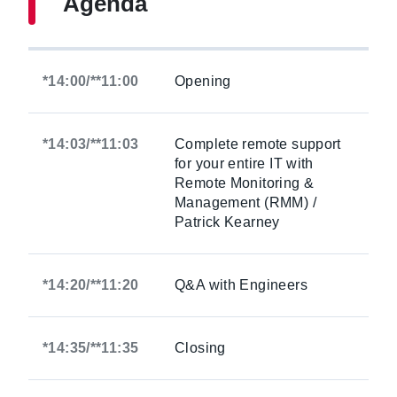
Agenda
*14:00/**11:00
Opening
*14:03/**11:03
Complete remote support
for your entire IT with
Remote Monitoring &
Management (RMM) /
Patrick Kearney
*14:20/**11:20
Q&A with Engineers
*14:35/**11:35
Closing