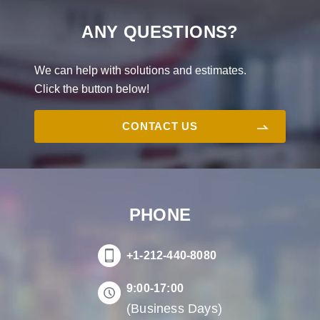
ANY QUESTIONS?
We can help with solutions and estimates.
Click the button below!
CONTACT US
PHONE
+1-212-440-8080
9:00-17:00
(Business Days)