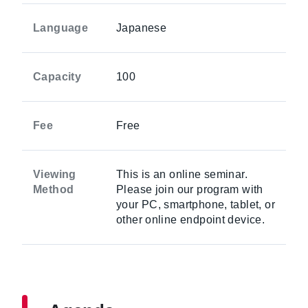
Language
Japanese
Capacity
100
Fee
Free
Viewing
This is an online seminar.
Method
Please join our program with
your PC, smartphone, tablet, or
other online endpoint device.