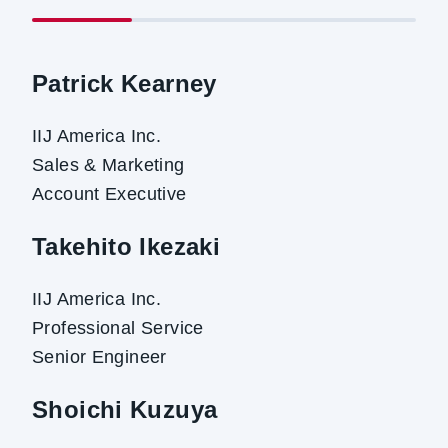
Patrick Kearney
IIJ America Inc.
Sales & Marketing
Account Executive
Takehito Ikezaki
IIJ America Inc.
Professional Service
Senior Engineer
Shoichi Kuzuya