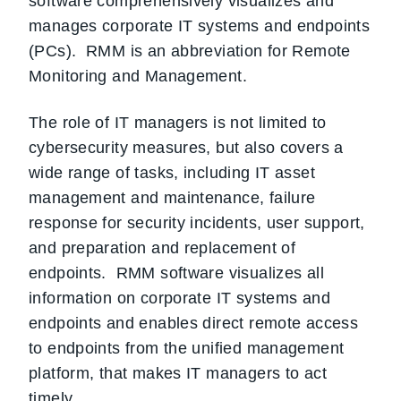
software comprehensively visualizes and
manages corporate IT systems and endpoints
(PCs). RMM is an abbreviation for Remote
Monitoring and Management.
The role of IT managers is not limited to
cybersecurity measures, but also covers a
wide range of tasks, including IT asset
management and maintenance, failure
response for security incidents, user support,
and preparation and replacement of
endpoints. RMM software visualizes all
information on corporate IT systems and
endpoints and enables direct remote access
to endpoints from the unified management
platform, that makes IT managers to act
timely.